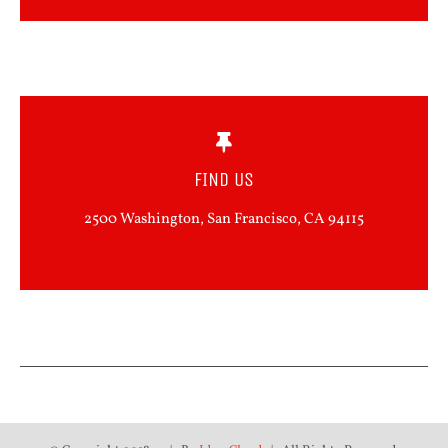
FIND US
2500 Washington, San Francisco, CA 94115