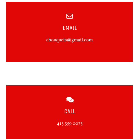
EMAIL
chouquets@gmail.com
CALL
415 359 0075