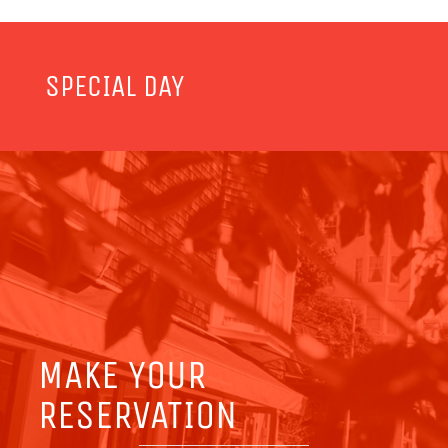
SPECIAL DAY
MAKE YOUR
RESERVATION